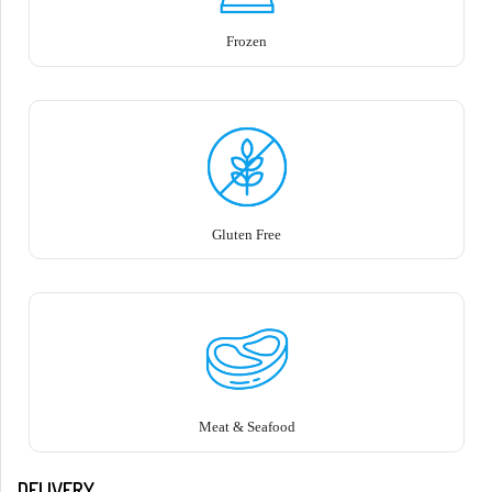
Frozen
Gluten Free
Meat & Seafood
DELIVERY