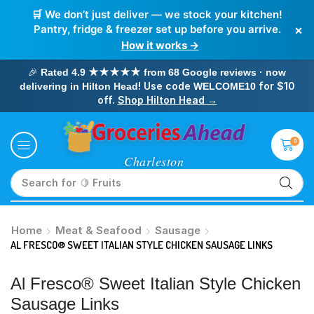
🛒 We don’t just deliver — we stock your kitchen!
×
Pantry, fridge & freezer set up before you arrive.
How it works →
🎉
Rated 4.9 ★★★★★ from 68 Google reviews · now
! Use code
for $10
delivering in Hilton Head
WELCOME10
off.
Shop Hilton Head →
0
Search for
🥛 Milk
Home
Meat & Seafood
Sausage
AL FRESCO® SWEET ITALIAN STYLE CHICKEN SAUSAGE LINKS
Al Fresco® Sweet Italian Style Chicken
Sausage Links