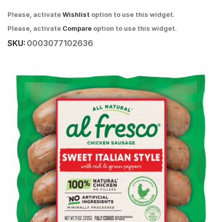
Please, activate
Wishlist
option to use this widget.
Please, activate
Compare
option to use this widget.
SKU:
0003077102636