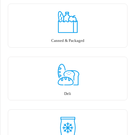
Canned & Packaged
Deli