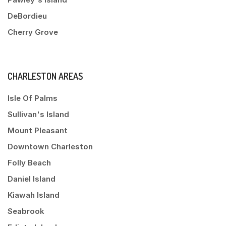
DeBordieu
Cherry Grove
CHARLESTON AREAS
Isle Of Palms
Sullivan's Island
Mount Pleasant
Downtown Charleston
Folly Beach
Daniel Island
Kiawah Island
Seabrook