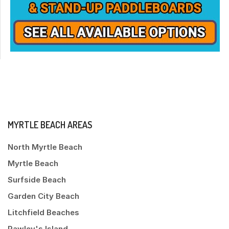
MYRTLE BEACH AREAS
North Myrtle Beach
Myrtle Beach
Surfside Beach
Garden City Beach
Litchfield Beaches
Pawley's Island