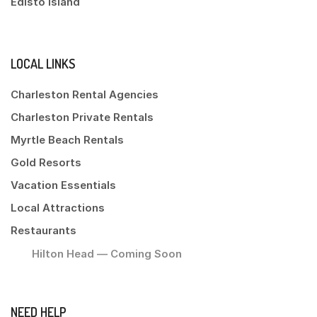
Edisto Island
LOCAL LINKS
Charleston Rental Agencies
Charleston Private Rentals
Myrtle Beach Rentals
Gold Resorts
Vacation Essentials
Local Attractions
Restaurants
Hilton Head — Coming Soon
NEED HELP