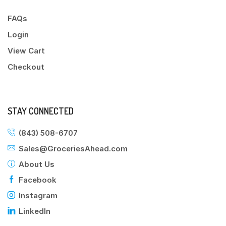
FAQs
Login
View Cart
Checkout
STAY CONNECTED
(843) 508-6707
Sales@GroceriesAhead.com
About Us
Facebook
Instagram
LinkedIn