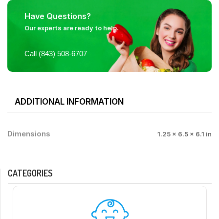
Have Questions?
Our experts are ready to help.
Call (843) 508-6707
ADDITIONAL INFORMATION
Dimensions
1.25 × 6.5 × 6.1 in
CATEGORIES