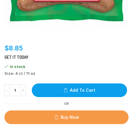
$
8.85
GET IT TODAY
In stock
Size: 4 ct / 11 oz
Add To Cart
OR
Buy Now