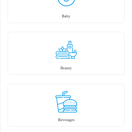
Baby
Beauty
Beverages